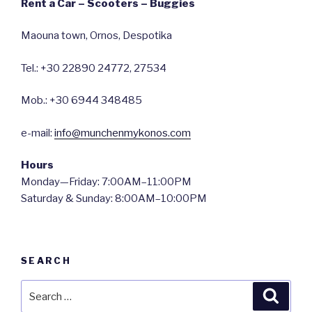
Rent a Car – Scooters – Buggies
Maouna town, Ornos, Despotika
Tel.: +30 22890 24772, 27534
Mob.: +30 6944 348485
e-mail:
info@munchenmykonos.com
Hours
Monday—Friday: 7:00AM–11:00PM
Saturday & Sunday: 8:00AM–10:00PM
SEARCH
Search
Searc
for: