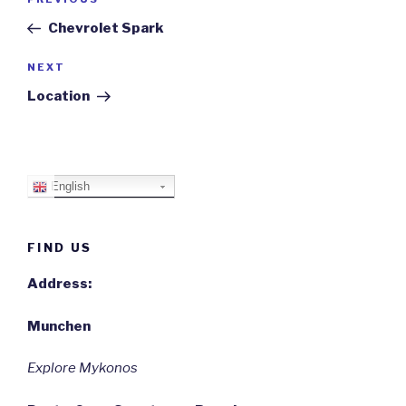
Previous
navigation
Post
Chevrolet Spark
Next
NEXT
Post
Location
English
FIND US
Address:
Munchen
Explore Mykonos