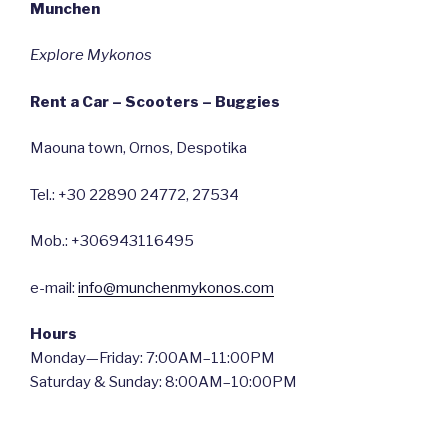
Munchen
Explore Mykonos
Rent a Car – Scooters – Buggies
Maouna town, Ornos, Despotika
Tel.: +30 22890 24772, 27534
Mob.: +306943116495
e-mail:
info@munchenmykonos.com
Hours
Monday—Friday: 7:00AM–11:00PM
Saturday & Sunday: 8:00AM–10:00PM