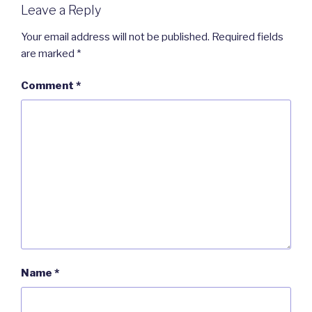
Leave a Reply
Your email address will not be published.
Required fields
are marked
*
Comment
*
Name
*