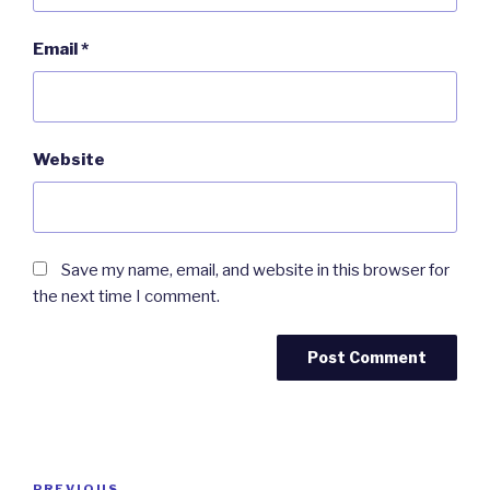
Email
*
Website
Save my name, email, and website in this browser for
the next time I comment.
Post
PREVIOUS