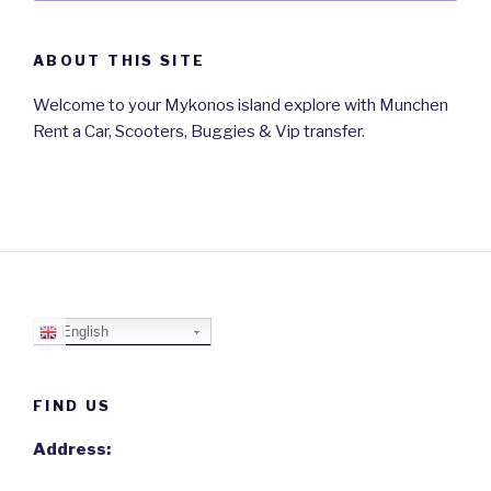
ABOUT THIS SITE
Welcome to your Mykonos island explore with Munchen
Rent a Car, Scooters, Buggies & Vip transfer.
English
FIND US
Address: