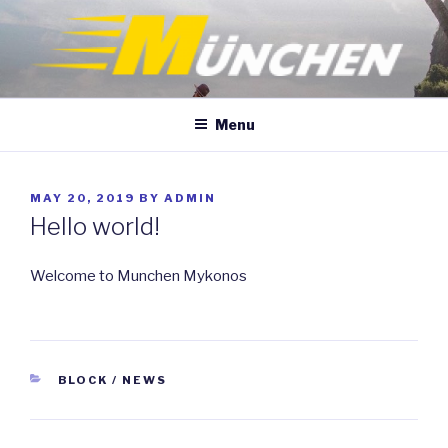
Skip
to
content
Menu
POSTED
MAY 20, 2019
BY
ADMIN
ON
Hello world!
Welcome to Munchen Mykonos
CATEGORIES
BLOCK / NEWS