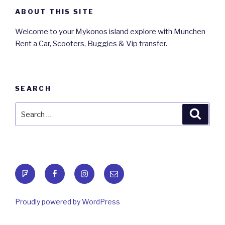
ABOUT THIS SITE
Welcome to your Mykonos island explore with Munchen
Rent a Car, Scooters, Buggies & Vip transfer.
SEARCH
Search
Searc
for:
foursquare
Facebook
Instagram
Email
Proudly powered by WordPress