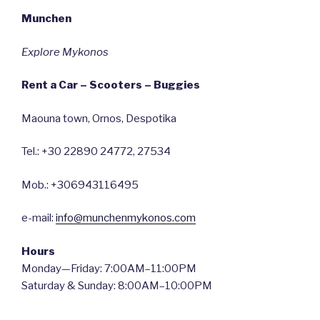
Munchen
Explore Mykonos
Rent a Car – Scooters – Buggies
Maouna town, Ornos, Despotika
Tel.: +30 22890 24772, 27534
Mob.: +306943116495
e-mail:
info@munchenmykonos.com
Hours
Monday—Friday: 7:00AM–11:00PM
Saturday & Sunday: 8:00AM–10:00PM