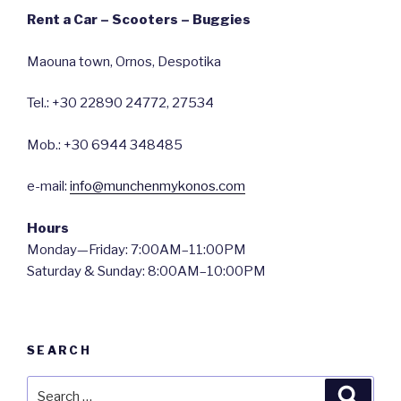
Rent a Car – Scooters – Buggies
Maouna town, Ornos, Despotika
Tel.: +30 22890 24772, 27534
Mob.: +30 6944 348485
e-mail:
info@munchenmykonos.com
Hours
Monday—Friday: 7:00AM–11:00PM
Saturday & Sunday: 8:00AM–10:00PM
SEARCH
Search
Searc