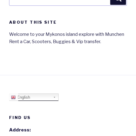
for:
ABOUT THIS SITE
Welcome to your Mykonos island explore with Munchen
Rent a Car, Scooters, Buggies & Vip transfer.
English
FIND US
Address: