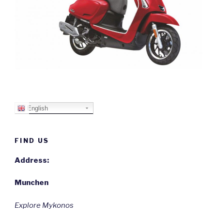
English
FIND US
Address:
Munchen
Explore Mykonos