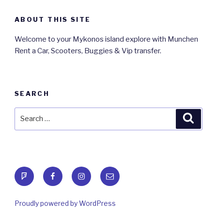
ABOUT THIS SITE
Welcome to your Mykonos island explore with Munchen
Rent a Car, Scooters, Buggies & Vip transfer.
SEARCH
Search
Searc
for:
foursquare
Facebook
Instagram
Email
Proudly powered by WordPress