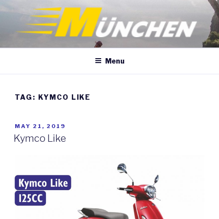
Skip
to
content
Menu
TAG:
KYMCO LIKE
POSTED
MAY 21, 2019
ON
Kymco Like