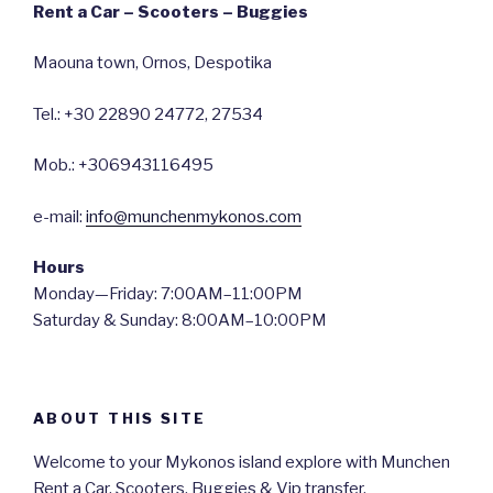
Rent a Car – Scooters – Buggies
Maouna town, Ornos, Despotika
Tel.: +30 22890 24772, 27534
Mob.: +306943116495
e-mail:
info@munchenmykonos.com
Hours
Monday—Friday: 7:00AM–11:00PM
Saturday & Sunday: 8:00AM–10:00PM
ABOUT THIS SITE
Welcome to your Mykonos island explore with Munchen
Rent a Car, Scooters, Buggies & Vip transfer.