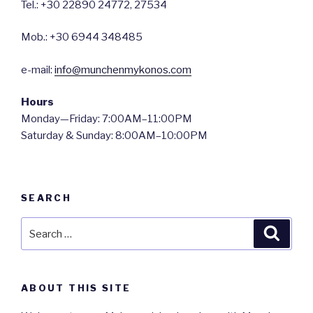
Tel.: +30 22890 24772, 27534
Mob.: +30 6944 348485
e-mail:
info@munchenmykonos.com
Hours
Monday—Friday: 7:00AM–11:00PM
Saturday & Sunday: 8:00AM–10:00PM
SEARCH
Search
Searc
for:
ABOUT THIS SITE