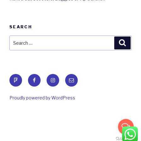
SEARCH
Search
Searc
for:
foursquare
Facebook
Instagram
Email
Proudly powered by WordPress