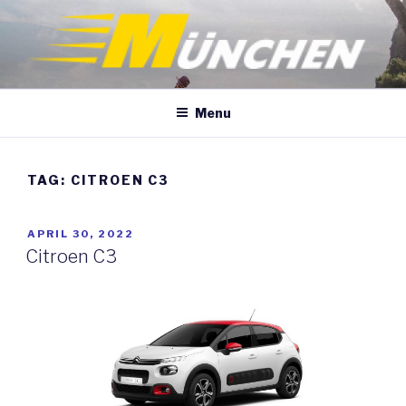
Skip
to
content
Menu
TAG:
CITROEN C3
POSTED
APRIL 30, 2022
ON
Citroen C3