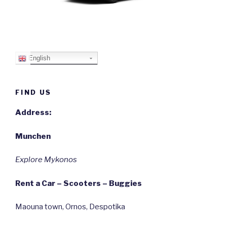
English
FIND US
Address:
Munchen
Explore Mykonos
Rent a Car – Scooters – Buggies
Maouna town, Ornos, Despotika