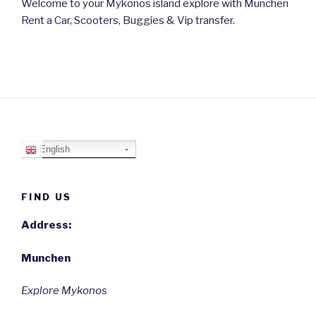
Welcome to your Mykonos island explore with Munchen
Rent a Car, Scooters, Buggies & Vip transfer.
English
FIND US
Address:
Munchen
Explore Mykonos